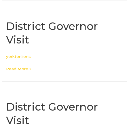
District
Governor
District Governor
Visit
Visit
yorktonlions
Read More »
District
Governor
District Governor
Visit
Visit