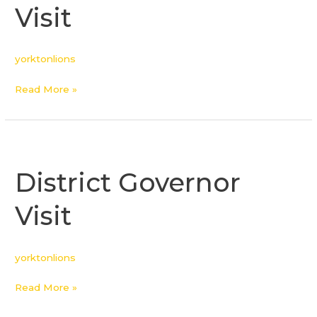
Visit
yorktonlions
Read More »
District
Governor
District Governor
Visit
Visit
yorktonlions
Read More »