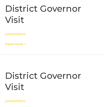
Governor
District Governor
Visit
Visit
yorktonlions
Read More »
District
Governor
District Governor
Visit
Visit
yorktonlions