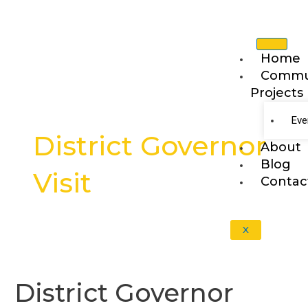
Skip
to
content
Home
Commu
Projects
Post
pagination
Eve
District Governor
About
Blog
Visit
Contac
X
District
Governor
District Governor
Visit