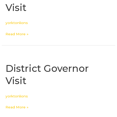
Visit
yorktonlions
Read More »
District
Governor
District Governor
Visit
Visit
yorktonlions
Read More »