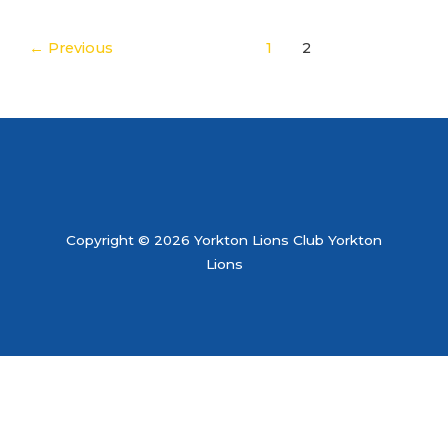
←
Previous
1
2
Copyright © 2026 Yorkton Lions Club Yorkton
Lions