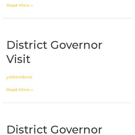
Read More »
District
Governor
District Governor
Visit
Visit
yorktonlions
Read More »
District
Governor
District Governor
Visit