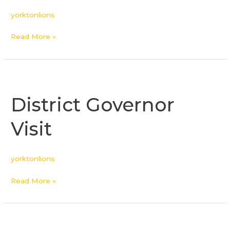
yorktonlions
Read More »
District
Governor
District Governor
Visit
Visit
yorktonlions
Read More »
District