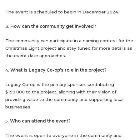
The event is scheduled to begin in December 2024.
3.
How can the community get involved?
The community can participate in a naming contest for the
Christmas Light project and stay tuned for more details as
the event date approaches.
4.
What is Legacy Co-op’s role in the project?
Legacy Co-op is the primary sponsor, contributing
$150,000 to the project, aligning with their vision of
providing value to the community and supporting local
businesses.
5.
Who can attend the event?
The event is open to everyone in the community and