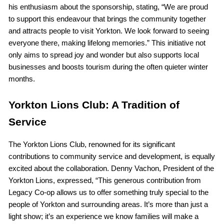
his enthusiasm about the sponsorship, stating, “We are proud
to support this endeavour that brings the community together
and attracts people to visit Yorkton. We look forward to seeing
everyone there, making lifelong memories.” This initiative not
only aims to spread joy and wonder but also supports local
businesses and boosts tourism during the often quieter winter
months.
Yorkton Lions Club: A Tradition of
Service
The Yorkton Lions Club, renowned for its significant
contributions to community service and development, is equally
excited about the collaboration. Denny Vachon, President of the
Yorkton Lions, expressed, “This generous contribution from
Legacy Co-op allows us to offer something truly special to the
people of Yorkton and surrounding areas. It’s more than just a
light show; it’s an experience we know families will make a