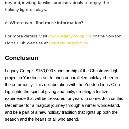
beyond, inviting families and individuals to enjoy the
holiday light displays.
6.
Where can I find more information?
For more details, visit
www.legacyco-op.crs
or the Yorkton
Lions Club website at
yorktonlionsclub.ca
.
Conclusion
Legacy Co-op’s $150,000 sponsorship of the Christmas Light
project in Yorkton is set to bring unparalleled holiday cheer to
the community. This collaboration with the Yorkton Lions Club
highlights the spirit of giving and unity, creating a festive
experience that will be treasured for years to come. Join us this
December for a magical journey through a winter wonderland,
and be a part of a new holiday tradition that lights up both the
season and the hearts of all who attend.