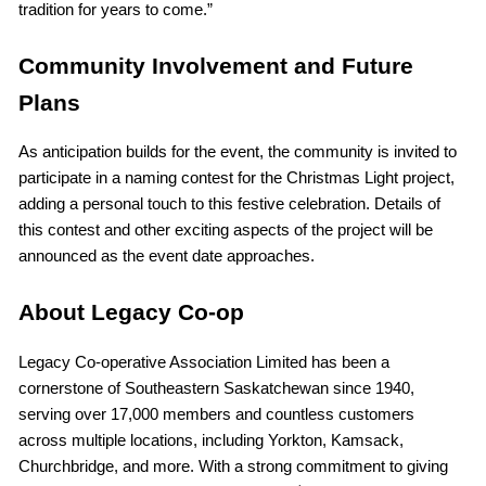
tradition for years to come.”
Community Involvement and Future
Plans
As anticipation builds for the event, the community is invited to
participate in a naming contest for the Christmas Light project,
adding a personal touch to this festive celebration. Details of
this contest and other exciting aspects of the project will be
announced as the event date approaches.
About Legacy Co-op
Legacy Co-operative Association Limited has been a
cornerstone of Southeastern Saskatchewan since 1940,
serving over 17,000 members and countless customers
across multiple locations, including Yorkton, Kamsack,
Churchbridge, and more. With a strong commitment to giving