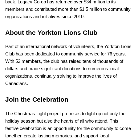
back, Legacy Co-op has returned over $34 million to its
members and contributed more than $1.5 million to community
organizations and initiatives since 2010.
About the Yorkton Lions Club
Part of an international network of volunteers, the Yorkton Lions
Club has been dedicated to community service for 76 years.
With 52 members, the club has raised tens of thousands of
dollars and made significant donations to numerous local
organizations, continually striving to improve the lives of
Canadians.
Join the Celebration
The Christmas Light project promises to light up not only the
holiday season but also the hearts of all who attend. This
festive celebration is an opportunity for the community to come
together, create lasting memories, and support local