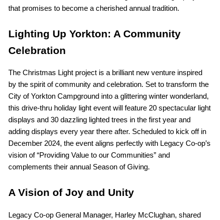
that promises to become a cherished annual tradition.
Lighting Up Yorkton: A Community
Celebration
The Christmas Light project is a brilliant new venture inspired
by the spirit of community and celebration. Set to transform the
City of Yorkton Campground into a glittering winter wonderland,
this drive-thru holiday light event will feature 20 spectacular light
displays and 30 dazzling lighted trees in the first year and
adding displays every year there after. Scheduled to kick off in
December 2024, the event aligns perfectly with Legacy Co-op’s
vision of “Providing Value to our Communities” and
complements their annual Season of Giving.
A Vision of Joy and Unity
Legacy Co-op General Manager, Harley McClughan, shared