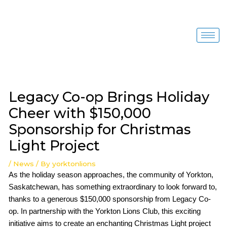
Skip
to
content
Post
navigation
Legacy Co-op Brings Holiday
Cheer with $150,000
Sponsorship for Christmas
Light Project
/
News
/ By
yorktonlions
As the holiday season approaches, the community of Yorkton,
Saskatchewan, has something extraordinary to look forward to,
thanks to a generous $150,000 sponsorship from Legacy Co-
op. In partnership with the Yorkton Lions Club, this exciting
initiative aims to create an enchanting Christmas Light project