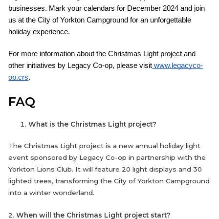
businesses. Mark your calendars for December 2024 and join
us at the City of Yorkton Campground for an unforgettable
holiday experience.
For more information about the Christmas Light project and
other initiatives by Legacy Co-op, please visit
www.legacyco-
op.crs
.
FAQ
What is the Christmas Light project?
The Christmas Light project is a new annual holiday light
event sponsored by Legacy Co-op in partnership with the
Yorkton Lions Club. It will feature 20 light displays and 30
lighted trees, transforming the City of Yorkton Campground
into a winter wonderland.
2.
When will the Christmas Light project start?