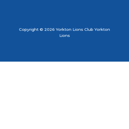
Copyright © 2026 Yorkton Lions Club Yorkton
Lions