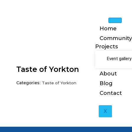
Skip
to
content
Home
Community
Projects
Event gallery
Taste of Yorkton
About
Blog
Categories:
Taste of Yorkton
Contact
X