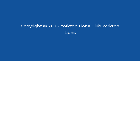
Copyright © 2026 Yorkton Lions Club Yorkton
Lions