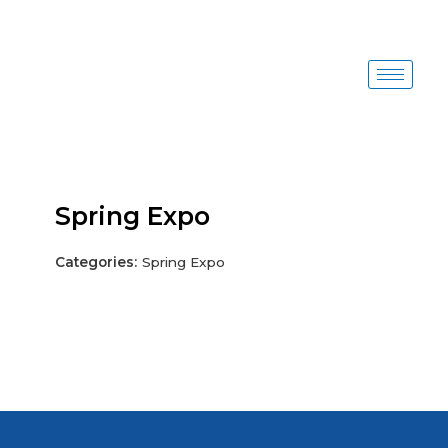
Skip
to
content
Spring Expo
Categories:
Spring Expo