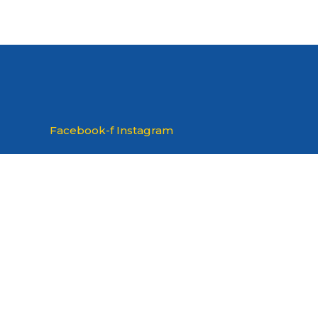
Facebook-f
Instagram