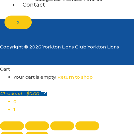
Contact
X
Copyright © 2026 Yorkton Lions Club Yorkton Lions
Cart
Your cart is empty!
Return to shop
Checkout
-
$0.00
0
1