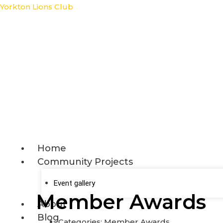
Skip
Yorkton Lions Club
to
content
Home
Community Projects
Event gallery
Member Awards
About
Blog
Categories:
Member Awards