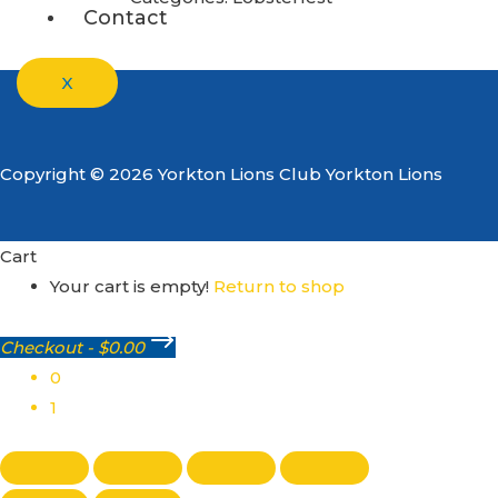
Contact
X
Copyright © 2026 Yorkton Lions Club Yorkton Lions
Cart
Your cart is empty!
Return to shop
Checkout
-
$0.00
0
1