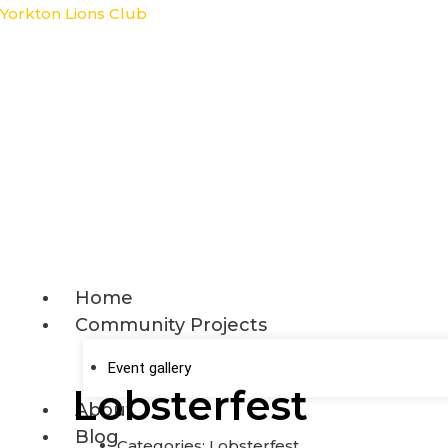
Skip
Yorkton Lions Club
to
content
Home
Community Projects
Event gallery
Lobsterfest
About
Blog
Categories:
Lobsterfest