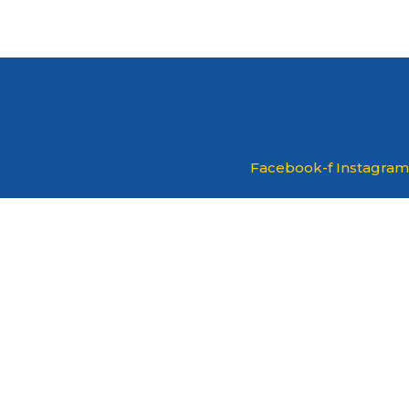
Facebook-f
Instagram