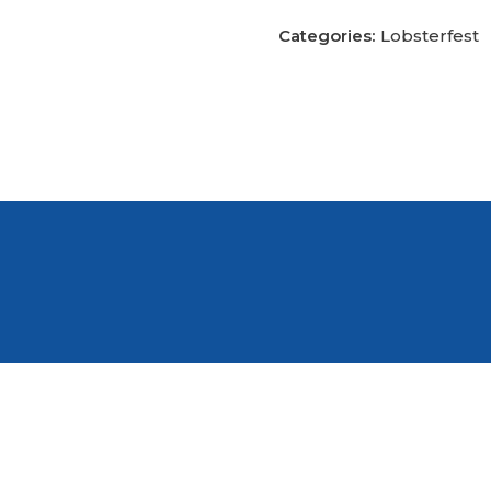
Categories:
Lobsterfest