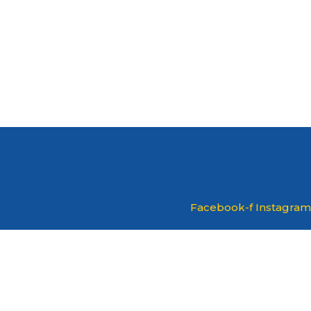
Facebook-f
Instagram