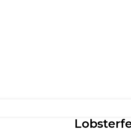
Lobsterfe