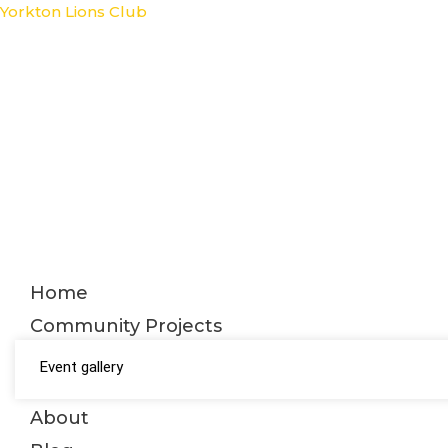
Skip
Yorkton Lions Club
to
content
Home
Community Projects
Event gallery
About