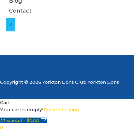
Blog
Contact
X
Copyright © 2026 Yorkton Lions Club Yorkton Lions
Cart
Your cart is empty!
Return to shop
Checkout
-
$0.00
0