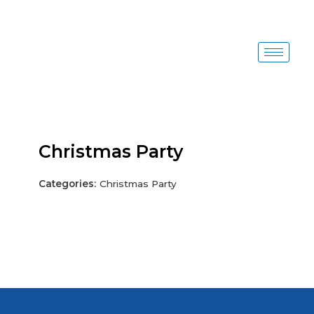
Skip
to
content
Christmas Party
Categories:
Christmas Party