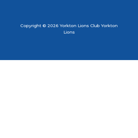
Copyright © 2026 Yorkton Lions Club Yorkton
Lions