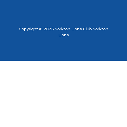
Copyright © 2026 Yorkton Lions Club Yorkton
Lions