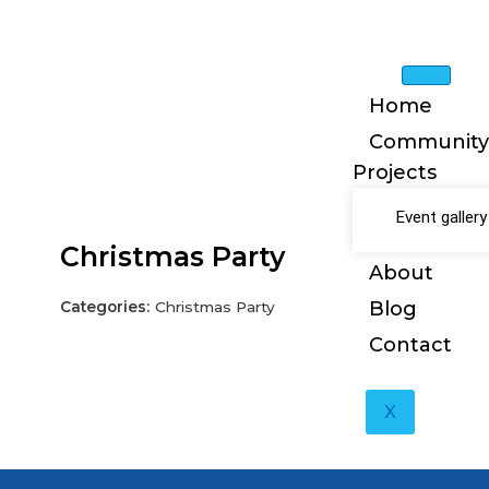
Skip
to
content
Home
Community
Projects
Event gallery
Christmas Party
About
Blog
Categories:
Christmas Party
Contact
X