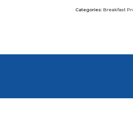
Categories:
Breakfast P