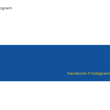
rogram
Facebook-f
Instagram