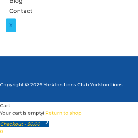
Blog
Contact
X
Copyright © 2026 Yorkton Lions Club Yorkton Lions
Cart
Your cart is empty!
Return to shop
Checkout
-
$0.00
0