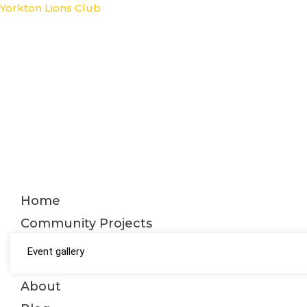
Skip
Yorkton Lions Club
to
content
Home
Community Projects
Event gallery
About