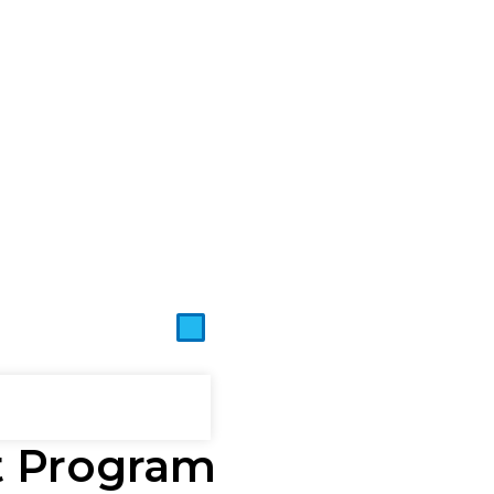
t Program